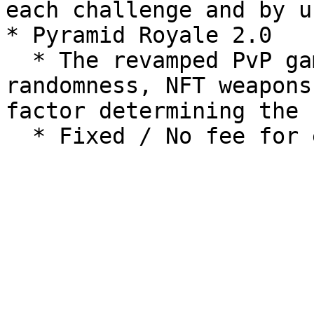
each challenge and by u
* Pyramid Royale 2.0

  * The revamped PvP game mode - instead of 
randomness, NFT weapons
factor determining the 