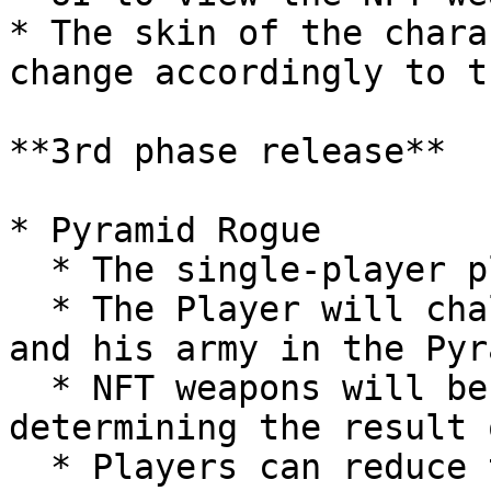
* The skin of the chara
change accordingly to t
**3rd phase release**

* Pyramid Rogue

  * The single-player play-to-earn game mode

  * The Player will challenge the Pyramid Guardian 
and his army in the Pyra
  * NFT weapons will be the critical factor 
determining the result 
  * Players can reduce the cooldown period between 