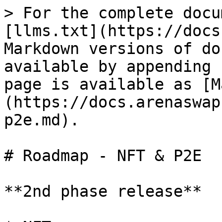
> For the complete docu
[llms.txt](https://docs
Markdown versions of do
available by appending 
page is available as [M
(https://docs.arenaswap
p2e.md).

# Roadmap - NFT & P2E

**2nd phase release**
