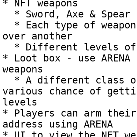
* NFT weapons

  * Sword, Axe & Spear

  * Each type of weapon will have an advantage 
over another

  * Different levels of weapons

* Loot box - use ARENA 
weapons

  * A different class of loot boxes will have 
various chance of getti
levels

* Players can arm their
address using ARENA

* UI to view the NFT we